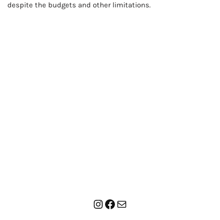
despite the budgets and other limitations.