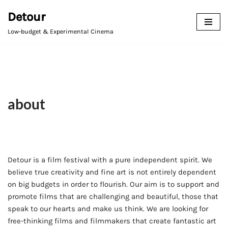
Detour
Avançar
Low-budget & Experimental Cinema
para
o
conteúdo
about
Detour is a film festival with a pure independent spirit. We
believe true creativity and fine art is not entirely dependent
on big budgets in order to flourish. Our aim is to support and
promote films that are challenging and beautiful, those that
speak to our hearts and make us think. We are looking for
free-thinking films and filmmakers that create fantastic art